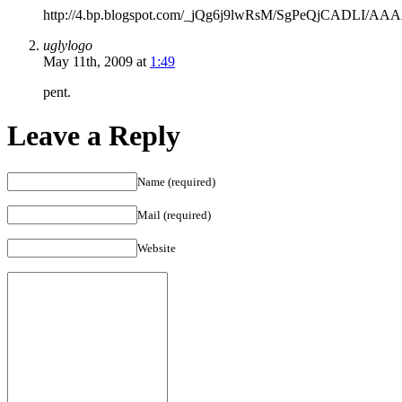
WithdrawalUltram
http://4.bp.blogspot.com/_jQg6j9lwRsM/SgPeQjCADLI/AA
WithdrawlsUltram
Withdrawal
uglylogo
SymtomsUltram
May 11th, 2009 at
1:49
Snorting
Up
pent.
Your
NoseUltram
Leave a Reply
ScheduleUltram
HeadachesUltram
Er
Name (required)
200mgUltram
DetoxificationUltram
Mail (required)
And
SurgerySniffing
Website
UltramIs
Ultram
The
Same
As
TramadolHow
Does
Ultram
WorkDrugs
Similar