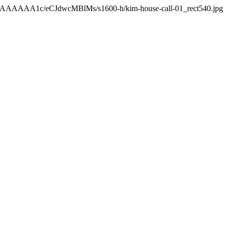
AAAAAAA1c/eCJdwcMBlMs/s1600-h/kim-house-call-01_rect540.jpg