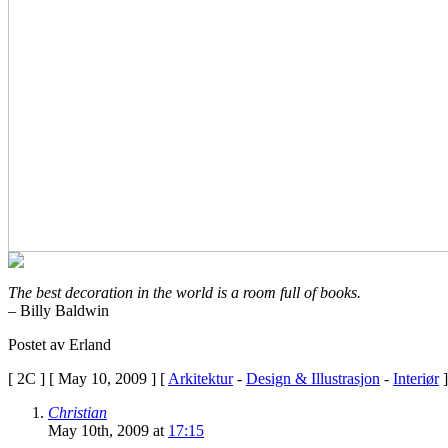
Ultram
Make
You
Feel
HighIs
Ultram
AddictingUltram
IngredientsUltram
DiscussionUltram
DependencyUltram
And
Urine
ScreensIs
Ultram
A
BarbituateHow
The best decoration in the world is a room full of books.
To
– Billy Baldwin
Get
Off
Postet av Erland
UltramUltram
For
[ 2C ] [ May 10, 2009 ] [
Arkitektur
-
Design & Illustrasjon
-
Interiør
]
Narcotic
WithdrawUltram
Christian
Cold
May 10th, 2009 at
17:15
Turkey