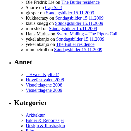
Ole Fredrik Lie on
The Butler residence
WeanUltram
Snorre on
Cap Sac!
Message
gjesper on
Søndagsbilder 15.11.2009
Boards
Kukkacrazy on
Søndagsbilder 15.11.2009
klaus knegg on
Søndagsbilder 15.11.2009
refreshkt on
Søndagsbilder 15.11.2009
Hans Marius on
Sverre Malling – The Pipers Call
yekel abanjo on
Søndagsbilder 15.11.2009
yekel abanjo on
The Butler residence
ruumpetroll on
Søndagsbilder 15.11.2009
Annet
– Hva er Kjeft a!?
Hovefestivalen 2008
Visueltdagene 2008
Visueltdagene 2009
Kategorier
Arkitektur
Bilder & Reportasjer
Design & Illustrasjon
Film