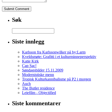
To
UltramDoes
Ultram
Make
Søk
You
Feel
GoodDoes
Ultram
Cause
Siste innlegg
Weight
GainCan
Karlsson fra Karlssonwilker på by:Larm
Ultram
Kveldsmøte: Grafitti i et kulturminneperspektiv
Give
Katie Kirk
You
Cap Sac!
SeizuresWhat
Søndagsbilder 15.11.2009
Type
Modernistiske menn
Of
Tropisk Kulturkannibalisme på P2 i morgen
Drug
Auch
Is
The Butler residence
TramadolWhat
Leiefilm - Objectified
Is
Ultram
Siste kommentarer
Used
To
TreatUltram