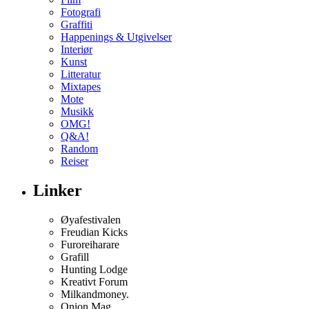
Fotografi
Graffiti
Happenings & Utgivelser
Interiør
Kunst
Litteratur
Mixtapes
Mote
Musikk
OMG!
Q&A!
Random
Reiser
Linker
Øyafestivalen
Freudian Kicks
Furoreiharare
Grafill
Hunting Lodge
Kreativt Forum
Milkandmoney.
Onion Mag