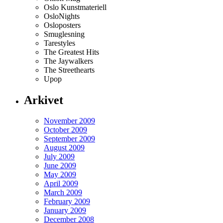
Oslo Kunstmateriell
OsloNights
Osloposters
Smuglesning
Tarestyles
The Greatest Hits
The Jaywalkers
The Streethearts
Upop
Arkivet
November 2009
October 2009
September 2009
August 2009
July 2009
June 2009
May 2009
April 2009
March 2009
February 2009
January 2009
December 2008