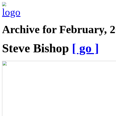
Archive for February, 
Steve Bishop
[ go ]
Is
Tramadol
AddictiveTramadol
Considered
A
NarcoticWhat
Is
The
Medicine
TramadolTramadol
DosageTramadol
AbuseTramadol