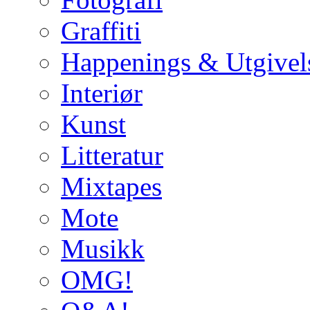
Graffiti
Happenings & Utgivel
Interiør
Kunst
Litteratur
Mixtapes
Mote
Musikk
OMG!