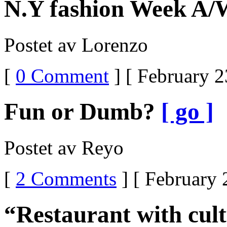
N.Y fashion Week A/
Postet av Lorenzo
[
0 Comment
] [ February 2
Fun or Dumb?
[ go ]
Postet av Reyo
[
2 Comments
] [ February 
“Restaurant with cul