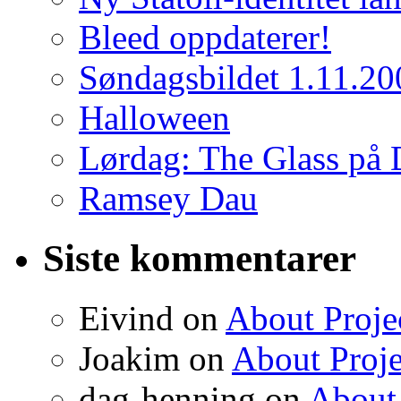
Bleed oppdaterer!
Søndagsbildet 1.11.20
Halloween
Lørdag: The Glass på 
Ramsey Dau
Siste kommentarer
Eivind on
About Proje
Joakim on
About Proje
dag-henning on
About 