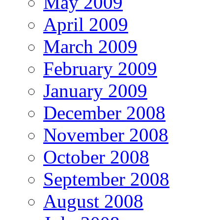
May 2009
April 2009
March 2009
February 2009
January 2009
December 2008
November 2008
October 2008
September 2008
August 2008