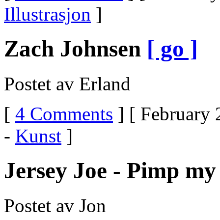
Illustrasjon
]
Zach Johnsen
[ go ]
Postet av Erland
[
4 Comments
] [ February 
-
Kunst
]
Jersey Joe - Pimp my 
Postet av Jon