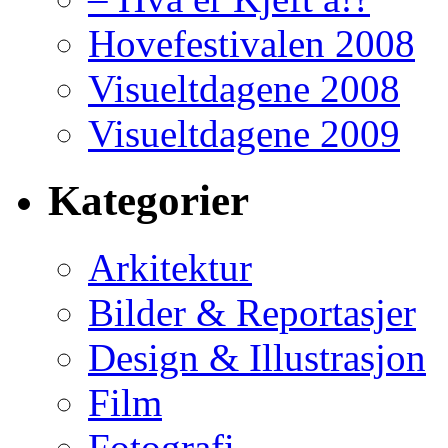
Hovefestivalen 2008
Visueltdagene 2008
Visueltdagene 2009
Kategorier
Arkitektur
Bilder & Reportasjer
Design & Illustrasjon
Film
Fotografi