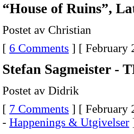
“House of Ruins”, La
Postet av Christian
[
6 Comments
] [ February 
Stefan Sagmeister - 
Postet av Didrik
[
7 Comments
] [ February 
-
Happenings & Utgivelser