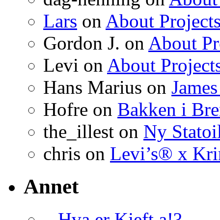
Lars
on
About Project
Gordon J. on
About Pr
Levi on
About Project
Hans Marius on
James
Hofre on
Bakken i Bre
the_illest on
Ny Statoil
chris on
Levi’s® x Kr
Annet
– Hva er Kjeft a!?