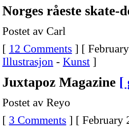
Off
Norges råeste skate-d
UltramUltram
For
Narcotic
WithdrawUltram
Postet av Carl
Cold
Turkey
WithdrawalUltram
[
12 Comments
] [ February
WithdrawlsUltram
Withdrawal
SymtomsUltram
Illustrasjon
-
Kunst
]
Snorting
Up
Your
NoseUltram
Juxtapoz Magazine
[
ScheduleUltram
HeadachesUltram
Er
200mgUltram
Postet av Reyo
DetoxificationUltram
And
SurgerySniffing
[
3 Comments
] [ February 
UltramIs
Ultram
The