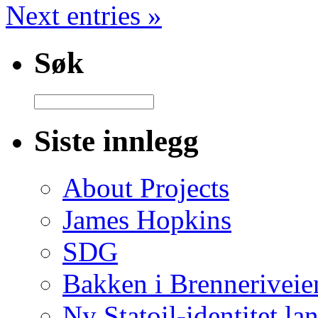
Next entries »
Søk
Siste innlegg
About Projects
James Hopkins
SDG
Bakken i Brenneriveie
Ny Statoil-identitet lan