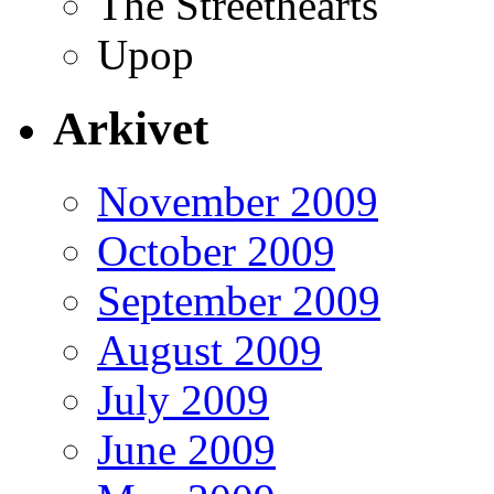
The Streethearts
Upop
Arkivet
November 2009
October 2009
September 2009
August 2009
July 2009
June 2009