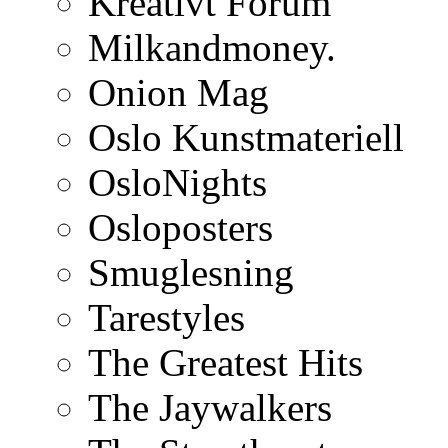
Kreativt Forum
Milkandmoney.
Onion Mag
Oslo Kunstmateriell
OsloNights
Osloposters
Smuglesning
Tarestyles
The Greatest Hits
The Jaywalkers