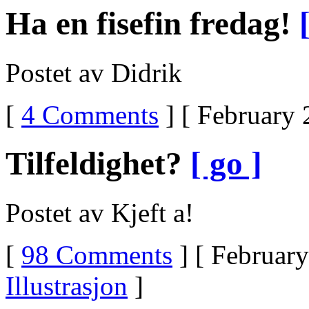
UltramOnline
Ha en fisefin fredag!
Order
UltramOnline
Tramadol
UltramUltram
Postet av Didrik
DetoxUltram
ZoloftDoes
Ultram
[
4 Comments
] [ February 
Make
You
Feel
HighIs
Tilfeldighet?
[ go ]
Ultram
AddictingUltram
IngredientsUltram
DiscussionUltram
Postet av Kjeft a!
DependencyUltram
And
Urine
ScreensIs
[
98 Comments
] [ February
Ultram
A
Illustrasjon
]
BarbituateHow
To
Get