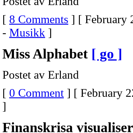
Postet av Erland
[
8 Comments
] [ February 
-
Musikk
]
Miss Alphabet
[ go ]
Postet av Erland
[
0 Comment
] [ February 2
]
Finanskrisa visualise