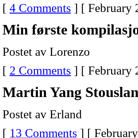
Drug
[
4 Comments
] [ February 
Is
TramadolWhat
Is
Ultram
Min første kompilasj
Used
To
TreatUltram
WeanUltram
Postet av Lorenzo
Message
Boards
[
2 Comments
] [ February 
Martin Yang Stouslan
Postet av Erland
[
13 Comments
] [ February