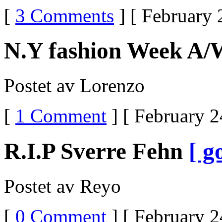
[
3 Comments
] [ February 
N.Y fashion Week A/
Postet av Lorenzo
[
1 Comment
] [ February 2
R.I.P Sverre Fehn
[ g
Postet av Reyo
[
0 Comment
] [ February 2