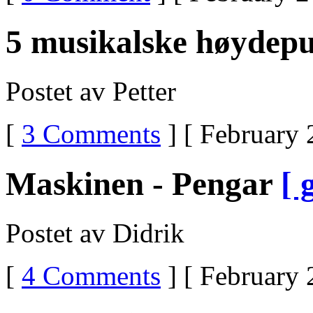
5 musikalske høydep
Postet av Petter
[
3 Comments
] [ February 
Maskinen - Pengar
[ 
Postet av Didrik
[
4 Comments
] [ February 