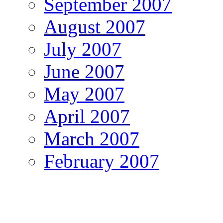
September 2007
August 2007
July 2007
June 2007
May 2007
April 2007
March 2007
February 2007