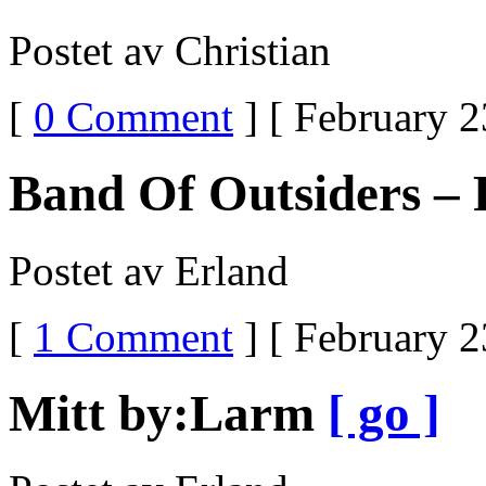
Postet av Christian
[
0 Comment
] [ February 2
Band Of Outsiders – 
Postet av Erland
[
1 Comment
] [ February 2
Mitt by:Larm
[ go ]