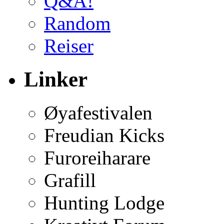
Q&A!
Random
Reiser
Linker
Øyafestivalen
Freudian Kicks
Furoreiharare
Grafill
Hunting Lodge