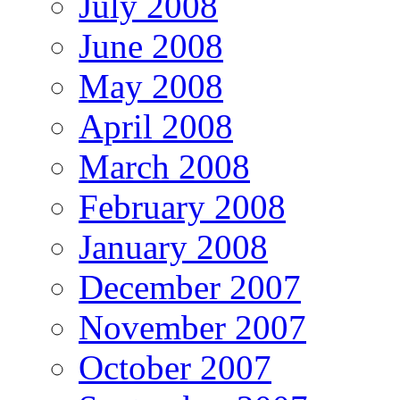
July 2008
June 2008
May 2008
April 2008
March 2008
February 2008
January 2008
December 2007
November 2007
October 2007