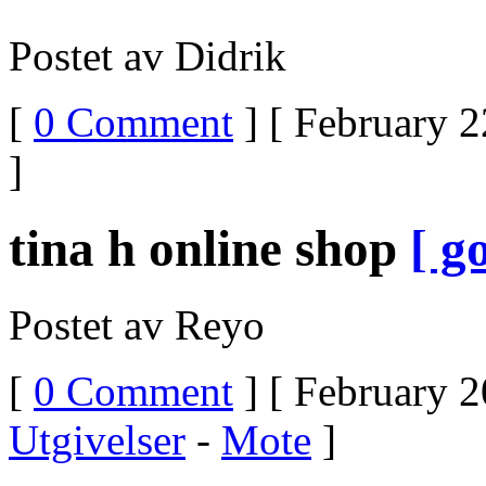
Postet av Didrik
[
0 Comment
] [ February 2
]
tina h online shop
[ go
Postet av Reyo
[
0 Comment
] [ February 2
Utgivelser
-
Mote
]