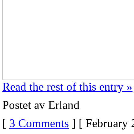
Used
To
TreatCheap
Tramadol
Fedex
OvernightTramadol
Ap
ApTramacetTramadol
50
Mg
TabletsIs
Tramadol
A
Synthetic
OpiateTramadol
Read the rest of this entry »
Cause
DepressionOnline
UltramBuy
Online
Postet av Erland
UltramOnline
Pharmacy
UltramCheap
[
3 Comments
] [ February 
Online
UltramOnline
Prescription