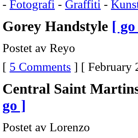
-
Fotografi
-
Graffiti
-
Kuns
Same
As
TramadolHow
Gorey Handstyle
[ go
Does
Ultram
WorkDrugs
Similar
Postet av Reyo
To
UltramDoes
Ultram
Make
[
5 Comments
] [ February 
You
Feel
GoodDoes
Ultram
Central Saint Martin
Cause
Weight
GainCan
go ]
Ultram
Give
You
SeizuresWhat
Postet av Lorenzo
Type
Of